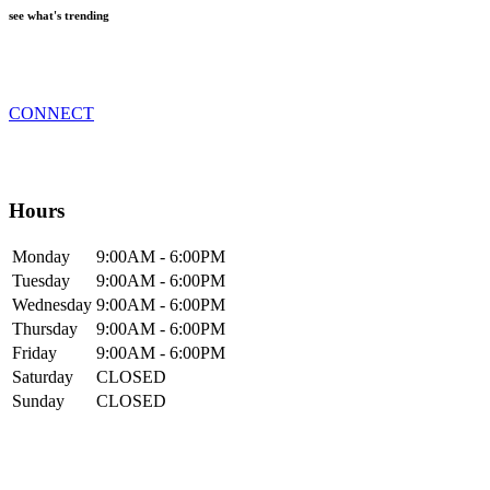
see what's trending
CONNECT
Hours
Mon
day
9:00AM
- 6:00PM
Tue
sday
9:00AM
- 6:00PM
Wed
nesday
9:00AM
- 6:00PM
Thur
sday
9:00AM
- 6:00PM
Fri
day
9:00AM
- 6:00PM
Sat
urday
CLOSED
Sun
day
CLOSED