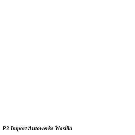
P3 Import Autowerks Wasilla