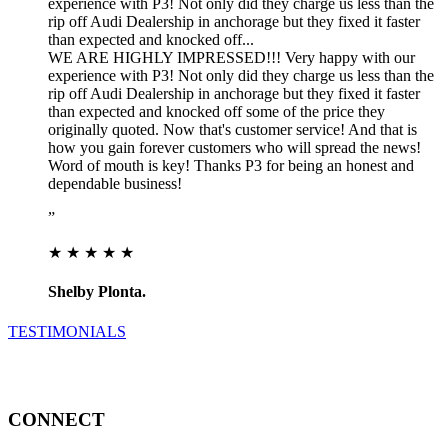
experience with P3! Not only did they charge us less than the
rip off Audi Dealership in anchorage but they fixed it faster
than expected and knocked off...
WE ARE HIGHLY IMPRESSED!!! Very happy with our
experience with P3! Not only did they charge us less than the
rip off Audi Dealership in anchorage but they fixed it faster
than expected and knocked off some of the price they
originally quoted. Now that's customer service! And that is
how you gain forever customers who will spread the news!
Word of mouth is key! Thanks P3 for being an honest and
dependable business!
”
★ ★ ★ ★ ★
Shelby Plonta.
TESTIMONIALS
CONNECT