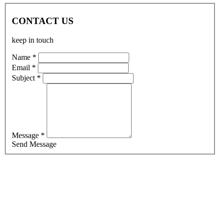
CONTACT US
keep in touch
Name *
Email *
Subject *
Message *
Send Message