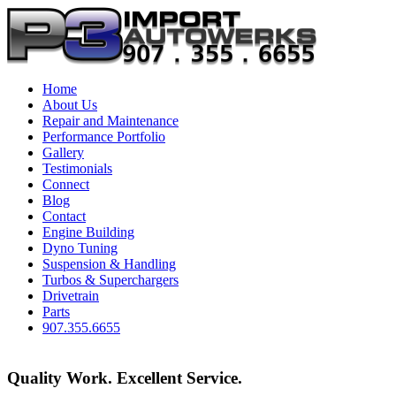
Home
About Us
Repair and Maintenance
Performance Portfolio
Gallery
Testimonials
Connect
Blog
Contact
Engine Building
Dyno Tuning
Suspension & Handling
Turbos & Superchargers
Drivetrain
Parts
907.355.6655
Quality Work. Excellent Service.