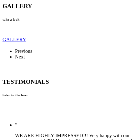
GALLERY
take a look
GALLERY
Previous
Next
TESTIMONIALS
listen to the buzz
“
WE ARE HIGHLY IMPRESSED!!! Very happy with our